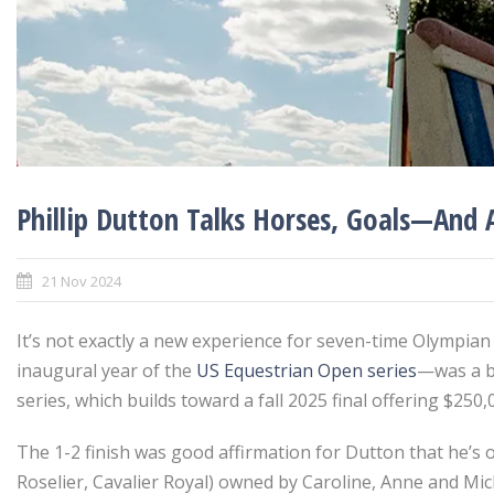
Phillip Dutton Talks Horses, Goals—And 
21 Nov 2024
It’s not exactly a new experience for seven-time Olympian
inaugural year of the
US Equestrian Open series
—was a bi
series, which builds toward a fall 2025 final offering $250
The 1-2 finish was good affirmation for Dutton that he’s 
Roselier, Cavalier Royal) owned by Caroline, Anne and Mi