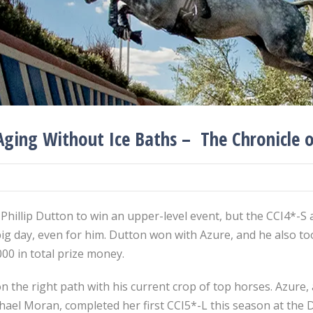
Aging Without Ice Baths – The Chronicle 
 Phillip Dutton to win an upper-level event, but the CCI4*-S
g day, even for him. Dutton won with Azure, and he also too
,000 in total prize money.
on the right path with his current crop of top horses. Azur
chael Moran, completed her first CCI5*-L this season at th