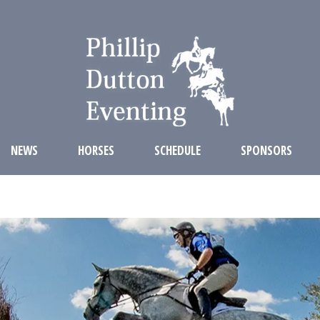
NEWS
HORSES
SCHEDULE
SPONSORS