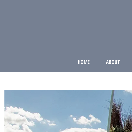
HOME
ABOUT