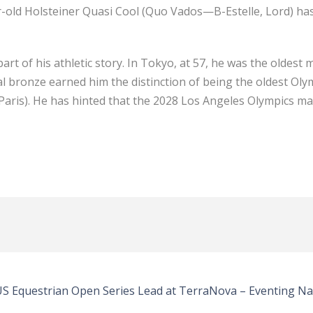
-old Holsteiner Quasi Cool (Quo Vados—B-Estelle, Lord) has t
t of his athletic story. In Tokyo, at 57, he was the oldest 
ual bronze earned him the distinction of being the oldest Oly
aris). He has hinted that the 2028 Los Angeles Olympics may
 US Equestrian Open Series Lead at TerraNova – Eventing Na