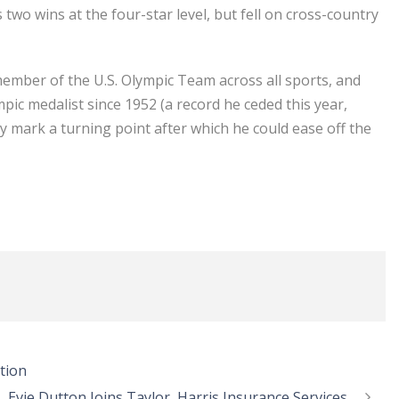
wo wins at the four-star level, but fell on cross-country
member of the U.S. Olympic Team across all sports, and
mpic medalist since 1952 (a record he ceded this year,
 mark a turning point after which he could ease off the
tion
Evie Dutton Joins Taylor, Harris Insurance Services