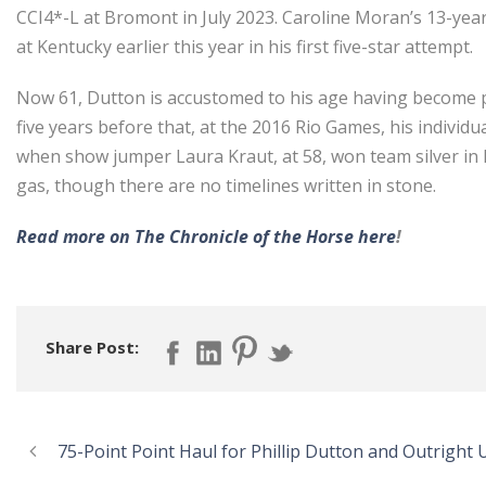
CCI4*-L at Bromont in July 2023. Caroline Moran’s 13-year
at Kentucky earlier this year in his first five-star attempt.
Now 61, Dutton is accustomed to his age having become par
five years before that, at the 2016 Rio Games, his individ
when show jumper Laura Kraut, at 58, won team silver in P
gas, though there are no timelines written in stone.
Read more on The Chronicle of the Horse here
!
Share Post:
75-Point Point Haul for Phillip Dutton and Outright