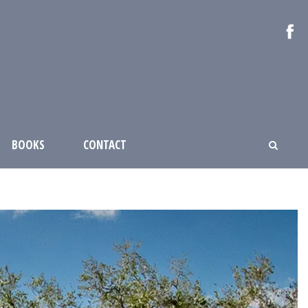
BOOKS
CONTACT