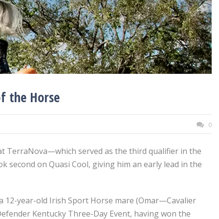
of the Horse
0
 at TerraNova—which served as the third qualifier in the
k second on Quasi Cool, giving him an early lead in the
e, a 12-year-old Irish Sport Horse mare (Omar—Cavalier
e Defender Kentucky Three-Day Event, having won the